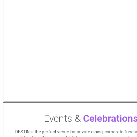
Events &
Celebration
DESTIN is the perfect venue for private dining, corporate functi