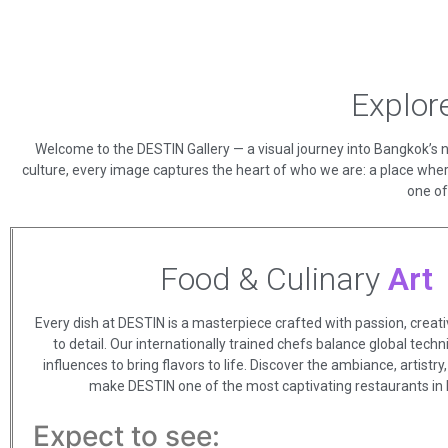
Explor
Welcome to the DESTIN Gallery — a visual journey into Bangkok’s ne
culture, every image captures the heart of who we are: a place wher
one of
Food & Culinary
Art
Every dish at DESTIN is a masterpiece crafted with passion, creativ
to detail. Our internationally trained chefs balance global tech
influences to bring flavors to life. Discover the ambiance, artistr
make DESTIN one of the most captivating restaurants in
Expect to see: