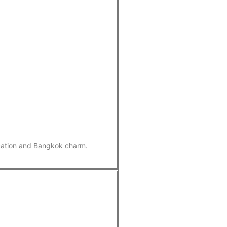
ication and Bangkok charm.