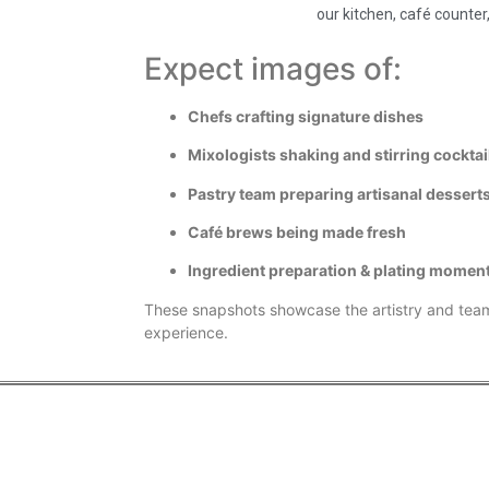
our kitchen, café counter,
Expect images of:
Chefs crafting signature dishes
Mixologists shaking and stirring cocktai
Pastry team preparing artisanal dessert
Café brews being made fresh
Ingredient preparation & plating momen
These snapshots showcase the artistry and tea
experience.