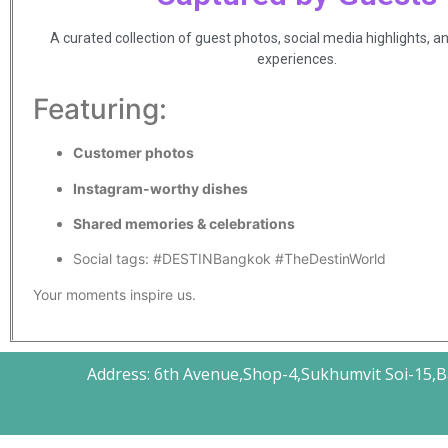
A curated collection of guest photos, social media highlights, a
experiences.
Featuring:
Customer photos
Instagram-worthy dishes
Shared memories & celebrations
Social tags: #DESTINBangkok #TheDestinWorld
Your moments inspire us.
Address: 6th Avenue,Shop-4,Sukhumvit Soi-15,