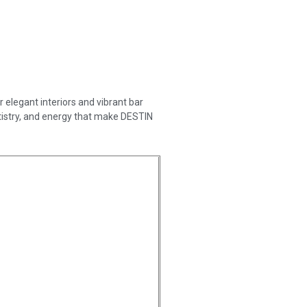
 elegant interiors and vibrant bar
rtistry, and energy that make DESTIN