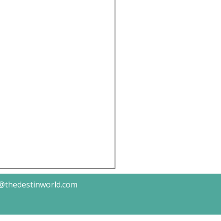
k@thedestinworld.com