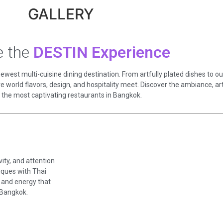
GALLERY
e the
DESTIN Experience
west multi-cuisine dining destination. From artfully plated dishes to our
e world flavors, design, and hospitality meet. Discover the ambiance, a
 the most captivating restaurants in Bangkok.
ity, and attention
niques with Thai
y, and energy that
 Bangkok.