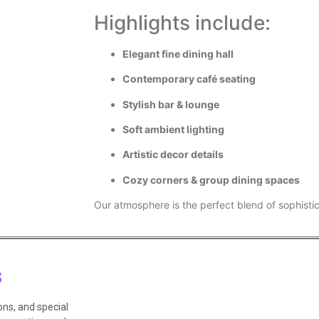
Highlights include:
Elegant fine dining hall
Contemporary café seating
Stylish bar & lounge
Soft ambient lighting
Artistic decor details
Cozy corners & group dining spaces
Our atmosphere is the perfect blend of sophist
s
ons, and special