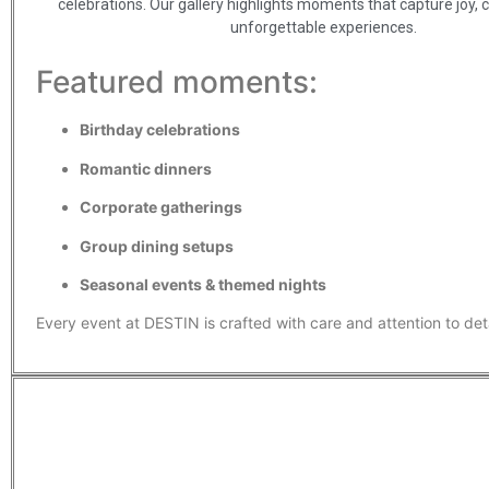
celebrations. Our gallery highlights moments that capture joy, 
unforgettable experiences.
Featured moments:
Birthday celebrations
Romantic dinners
Corporate gatherings
Group dining setups
Seasonal events & themed nights
Every event at DESTIN is crafted with care and attention to deta