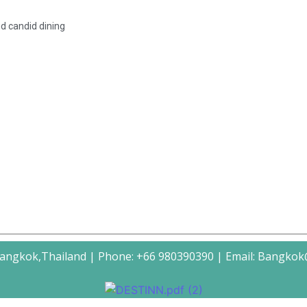
nd candid dining
Bangkok,Thailand | Phone: +66 980390390 | Email: Bangko