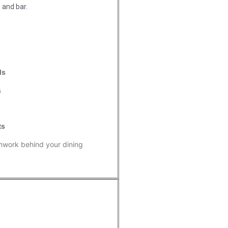
 and bar.
ls
s
ts
mwork behind your dining