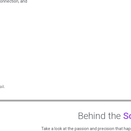
connection, and
il.
Behind the
S
Take a look at the passion and precision that ha