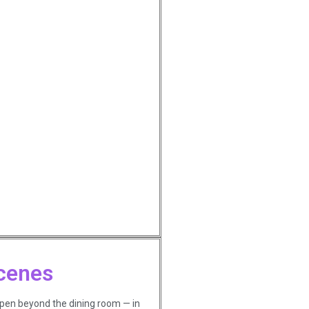
cenes
ppen beyond the dining room — in