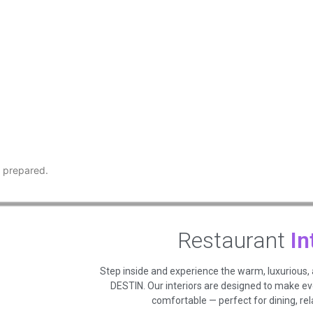
y prepared.
Restaurant
In
Step inside and experience the warm, luxurious,
DESTIN. Our interiors are designed to make e
comfortable — perfect for dining, rela