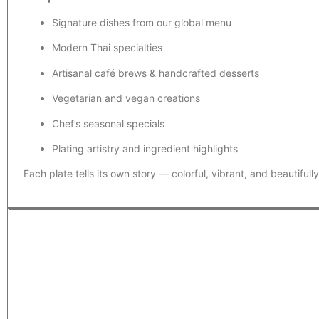
Signature dishes from our global menu
Modern Thai specialties
Artisanal café brews & handcrafted desserts
Vegetarian and vegan creations
Chef’s seasonal specials
Plating artistry and ingredient highlights
Each plate tells its own story — colorful, vibrant, and beautifull