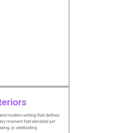
teriors
 and modern setting that defines
very moment feel elevated yet
xing, or celebrating.