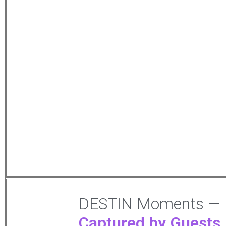
DESTIN Moments —
Captured by Guests