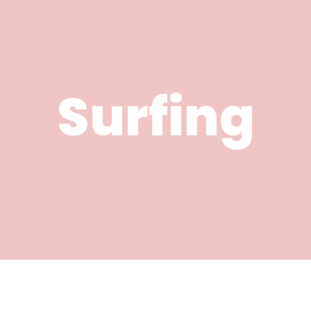
Surfing
River Activities