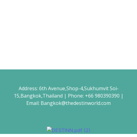
December 24, 2021
/
No Comments
Read More
Winter Travel Guide
December 24, 2021
/
No Comments
Sed a rutrum neque, non euismod lorem. Nam dapibus mi ut
ligula interdum laoreet. Sed sollicitudin metus nec massa
venenatis...
Read More
Address: 6th Avenue,Shop-4,Sukhumvit Soi-
15,Bangkok,Thailand | Phone: +66 980390390 |
Email: Bangkok@thedestinworld.com